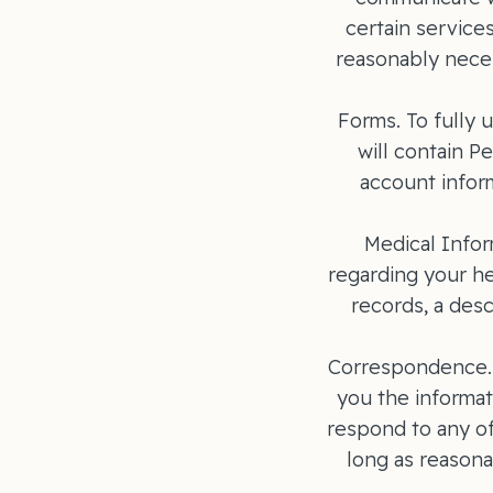
certain service
reasonably neces
Forms. To fully u
will contain P
account inform
Medical Infor
regarding your he
records, a desc
Correspondence. I
you the informat
respond to any of
long as reasona