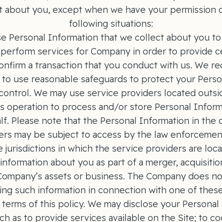
t about you, except when we have your permission o
following situations:
e Personal Information that we collect about you to 
perform services for Company in order to provide ce
onfirm a transaction that you conduct with us. We req
 to use reasonable safeguards to protect your Perso
 control. We may use service providers located outsi
c's operation to process and/or store Personal Infor
f. Please note that the Personal Information in the 
ers may be subject to access by the law enforcement
 jurisdictions in which the service providers are lo
nformation about you as part of a merger, acquisition
 Company’s assets or business. The Company does no
ing such information in connection with one of these
 terms of this policy. We may disclose your Personal
h as to provide services available on the Site; to co