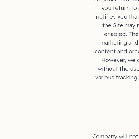
you return to 
notifies you tha
the Site may 
enabled. The 
marketing and 
content and prod
However, we o
without the use
various tracking
Company will not 