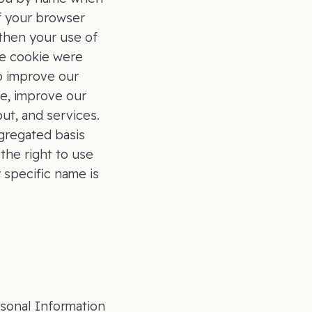
if your browser
 then your use of
he cookie were
to improve our
ge, improve our
ut, and services.
gregated basis
the right to use
 specific name is
rsonal Information