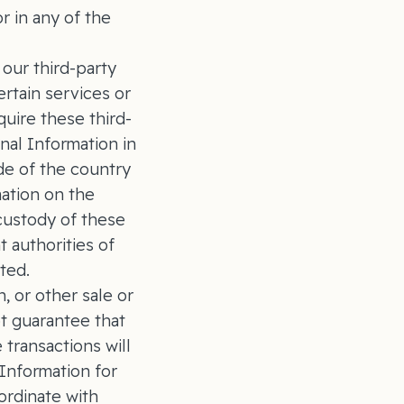
r in any of the
our third-party
rtain services or
uire these third-
nal Information in
de of the country
mation on the
custody of these
 authorities of
cated.
, or other sale or
t guarantee that
 transactions will
 Information for
ordinate with