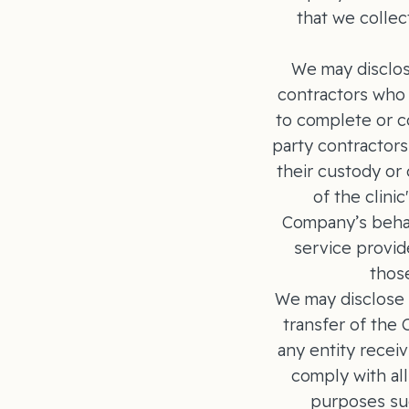
that we collec
We may disclos
contractors who 
to complete or c
party contractors
their custody or
of the clini
Company’s behal
service provid
those
We may disclose i
transfer of the
any entity receiv
comply with all
purposes suc