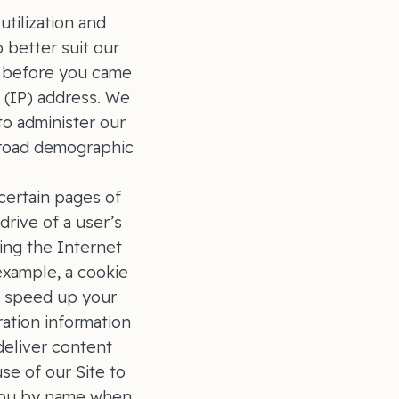
tilization and
o better suit our
ed before you came
 (IP) address. We
o administer our
 broad demographic
certain pages of
drive of a user’s
sing the Internet
example, a cookie
o speed up your
ration information
deliver content
se of our Site to
 you by name when