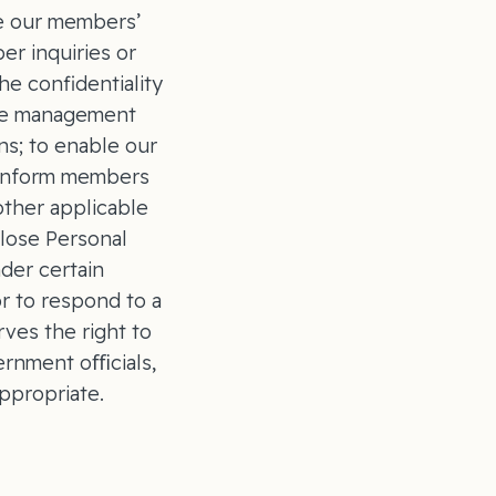
ce our members’
er inquiries or
he confidentiality
ase management
ns; to enable our
d inform members
other applicable
close Personal
der certain
or to respond to a
ves the right to
vernment oﬃcials,
ppropriate.