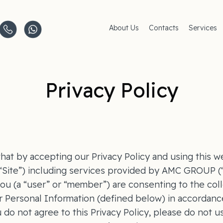
About Us
Contacts
Services
Clinics
AMC Insu
Careers
Women's 
Men's Hea
Pediatric 
Privacy Policy
Covid–19
Life-Style
hat by accepting our Privacy Policy and using this w
 “Site”) including services provided by AMC GROUP 
 you (a “user” or “member”) are consenting to the coll
r Personal Information (defined below) in accordance
u do not agree to this Privacy Policy, please do not u