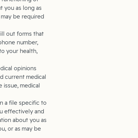
t you as long as
s may be required
ill out forms that
lephone number,
to your health,
dical opinions
nd current medical
e issue, medical
a file specific to
u effectively and
ation about you as
ou, or as may be