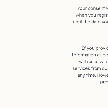
Your consent w
when you regist
until the date y
If you provi
Information as de
with access t
services from ou
any time. Howe
pro