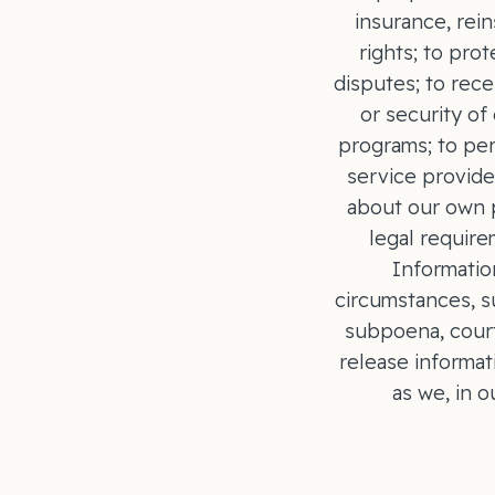
insurance, rei
rights; to pro
disputes; to rece
or security o
programs; to per
service provide
about our own p
legal require
Informatio
circumstances, su
subpoena, court
release informat
as we, in 