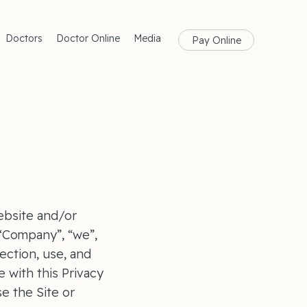
Doctors
Doctor Online
Media
Pay Online
rances
Blog
Health
Magazine
lth
Care
ebsite and/or
(“Company”, “we”,
ection, use, and
 with this Privacy
se the Site or