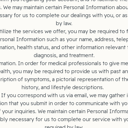
s. We may maintain certain Personal Information abou
sary for us to complete our dealings with you, or a
by law.
tilize the services we offer, you may be required to f
ersonal Information such as your name, address, te
ation, health status, and other information relevant 
diagnosis, and treatment.
mation. In order for medical professionals to give me
alth, you may be required to provide us with past a
ription of symptoms, a pictorial representation of th
history, and lifestyle descriptions.
f you correspond with us via email, we may gather in 
ion that you submit in order to communicate with yo
 your inquiries. We maintain certain Personal Inform
bly necessary for us to complete our service with y
required by law.