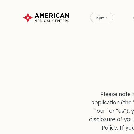
Kyiv
Please note t
application (the
“our” or “us”),
disclosure of you
Policy. If yo