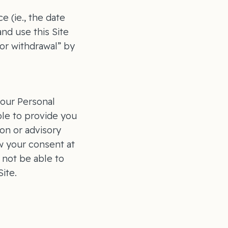
 (ie., the date
nd use this Site
or withdrawal” by
your Personal
ble to provide you
on or advisory
w your consent at
 not be able to
ite.