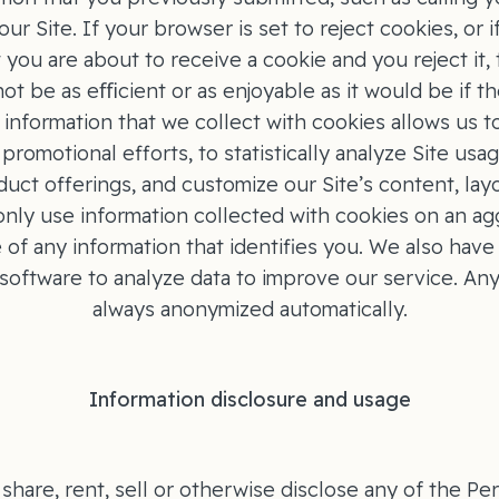
our Site. If your browser is set to reject cookies, or 
t you are about to receive a cookie and you reject it,
not be as eﬃcient or as enjoyable as it would be if t
information that we collect with cookies allows us 
promotional efforts, to statistically analyze Site usa
uct offerings, and customize our Site’s content, layo
nly use information collected with cookies on an ag
 of any information that identifies you. We also have 
 software to analyze data to improve our service. Any
always anonymized automatically.
Information disclosure and usage
share, rent, sell or otherwise disclose any of the Pe