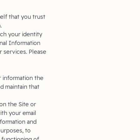
lf that you trust
n.
ich your identity
nal Information
r services. Please
 information the
 maintain that
on the Site or
ith your email
nformation and
purposes, to
 functioning of