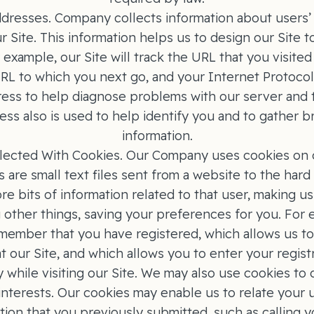
dresses. Company collects information about users’ u
r Site. This information helps us to design our Site t
 example, our Site will track the URL that you visit
 URL to which you next go, and your Internet Protocol
ress to help diagnose problems with our server and t
ress also is used to help identify you and to gather
information.
lected With Cookies. Our Company uses cookies on 
s are small text files sent from a website to the hard 
e bits of information related to that user, making u
 other things, saving your preferences for you. For 
remember that you have registered, which allows us t
 at our Site, and which allows you to enter your regist
y while visiting our Site. We may also use cookies to 
 interests. Our cookies may enable us to relate your u
tion that you previously submitted, such as calling