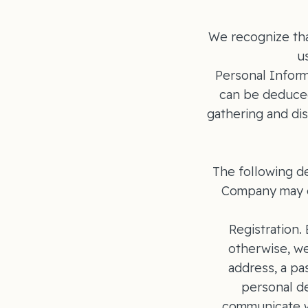
We recognize tha
u
Personal Informa
can be deduced
gathering and dis
The following d
Company may c
Registration.
otherwise, we
address, a pa
personal de
communicate wi