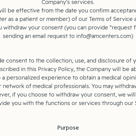
Company’s services.
ill be effective from the date you confirm acceptance
er as a patient or member) of our Terms of Service a
ou withdraw your consent (you can provide “request f
sending an email request to info@amcenters.com)
de consent to the collection, use, and disclosure of 
scribed in this Privacy Policy, the Company will be a
o a personalized experience to obtain a medical opini
r network of medical professionals. You may withdra
ver, if you choose to withdraw your consent, we will
vide you with the functions or services through our S
Purpose