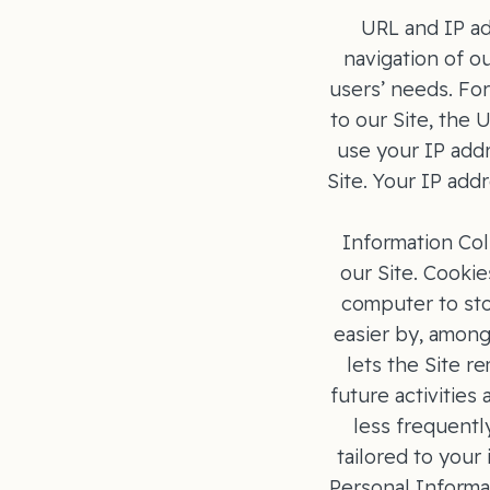
URL and IP ad
navigation of ou
users’ needs. For
to our Site, the
use your IP add
Site. Your IP add
Information Col
our Site. Cookie
computer to stor
easier by, among
lets the Site 
future activities
less frequentl
tailored to your
Personal Informa