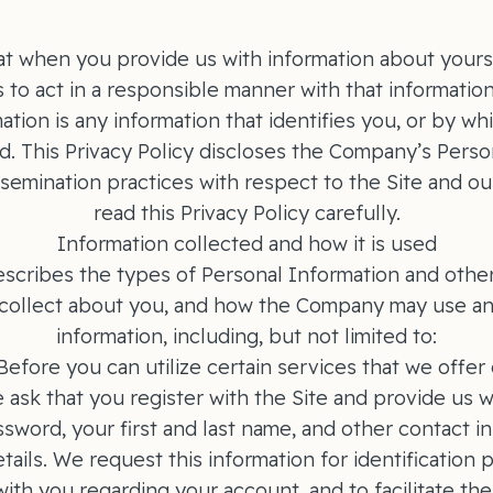
t when you provide us with information about yourse
s to act in a responsible manner with that informatio
tion is any information that identifies you, or by wh
. This Privacy Policy discloses the Company’s Perso
semination practices with respect to the Site and ou
read this Privacy Policy carefully.
Information collected and how it is used
escribes the types of Personal Information and other
ollect about you, and how the Company may use and
information, including, but not limited to:
 Before you can utilize certain services that we offer 
 ask that you register with the Site and provide us w
ssword, your first and last name, and other contact i
tails. We request this information for identification 
th you regarding your account, and to facilitate the