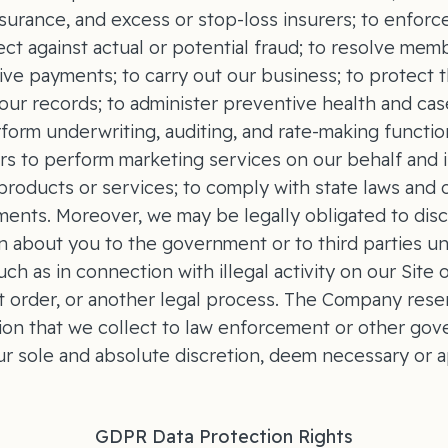
nsurance, and excess or stop-loss insurers; to enfor
tect against actual or potential fraud; to resolve memb
ive payments; to carry out our business; to protect t
f our records; to administer preventive health and c
form underwriting, auditing, and rate-making functio
rs to perform marketing services on our behalf an
roducts or services; to comply with state laws and 
ments. Moreover, we may be legally obligated to dis
n about you to the government or to third parties un
ch as in connection with illegal activity on our Site 
 order, or another legal process. The Company reser
ion that we collect to law enforcement or other go
our sole and absolute discretion, deem necessary or a
GDPR Data Protection Rights